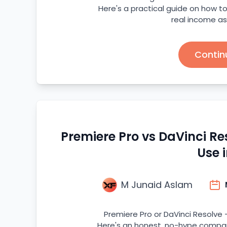
Here's a practical guide on how to 
real income as
Contin
Premiere Pro vs DaVinci R
Use 
M Junaid Aslam
Premiere Pro or DaVinci Resolve -
Here's an honest, no-hype compari