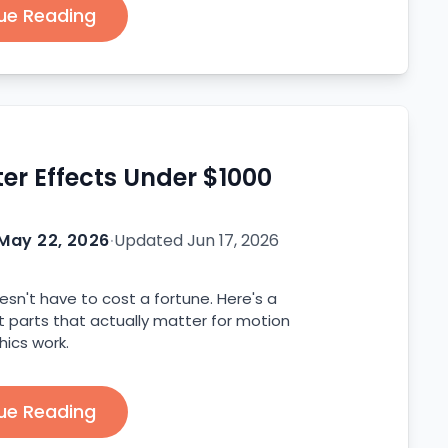
ue Reading
ter Effects Under $1000
May 22, 2026
·
Updated
Jun 17, 2026
oesn't have to cost a fortune. Here's a
t parts that actually matter for motion
hics work.
ue Reading