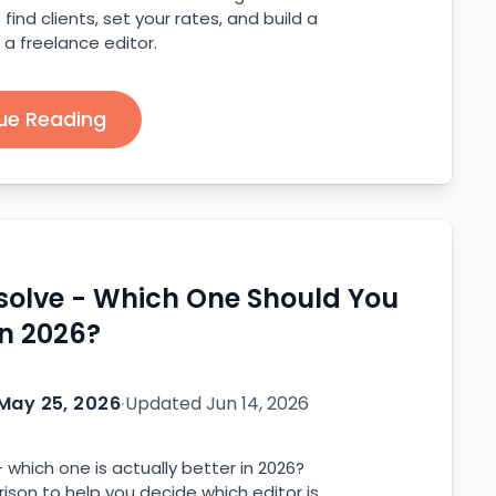
find clients, set your rates, and build a
 a freelance editor.
ue Reading
esolve - Which One Should You
in 2026?
May 25, 2026
·
Updated
Jun 14, 2026
 which one is actually better in 2026?
son to help you decide which editor is