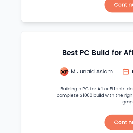
Contin
Best PC Build for Af
M Junaid Aslam
Building a PC for After Effects d
complete $1000 build with the righ
grap
Contin