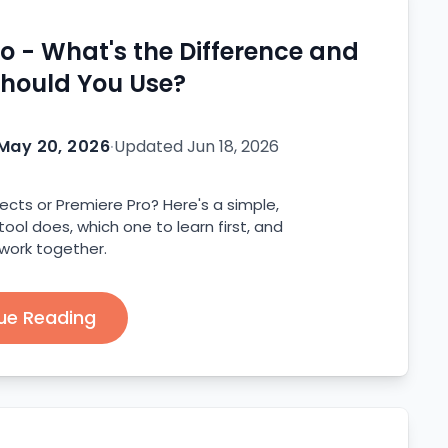
ro - What's the Difference and
hould You Use?
May 20, 2026
·
Updated
Jun 18, 2026
ects or Premiere Pro? Here's a simple,
ol does, which one to learn first, and
work together.
ue Reading