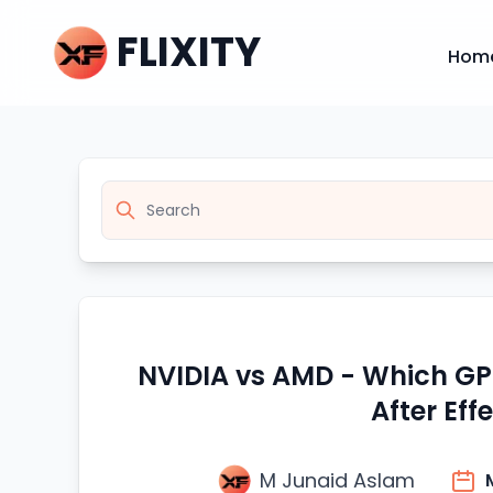
FLIXITY
Hom
NVIDIA vs AMD - Which GPU
After Eff
M Junaid Aslam