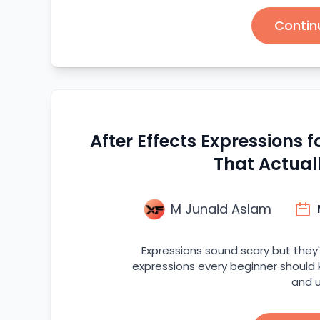
Contin
After Effects Expressions 
That Actual
M Junaid Aslam
Expressions sound scary but they'
expressions every beginner should
and u