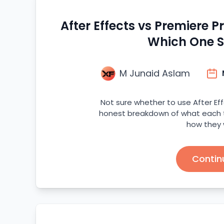
After Effects vs Premiere P
Which One S
M Junaid Aslam
Not sure whether to use After Eff
honest breakdown of what each to
how they 
Contin