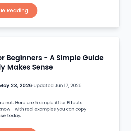
ue Reading
for Beginners - A Simple Guide
ly Makes Sense
May 23, 2026
·
Updated
Jun 17, 2026
re not. Here are 5 simple After Effects
 know - with real examples you can copy
se today.