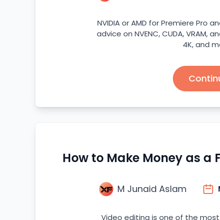
NVIDIA or AMD for Premiere Pro an
advice on NVENC, CUDA, VRAM, and
4K, and m
Contin
How to Make Money as a Fr
M Junaid Aslam
Video editing is one of the most