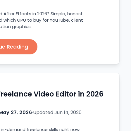
d After Effects in 2026? Simple, honest
 which GPU to buy for YouTube, client
otion graphics.
ue Reading
eelance Video Editor in 2026
May 27, 2026
·
Updated
Jun 14, 2026
 in-demand freelance skills right now.