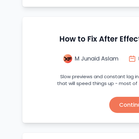
How to Fix After Effe
M Junaid Aslam
Slow previews and constant lag in 
that will speed things up - most of
Contin