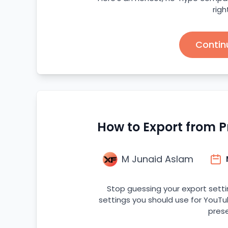
righ
Contin
How to Export from P
M Junaid Aslam
Stop guessing your export setti
settings you should use for YouTu
prese