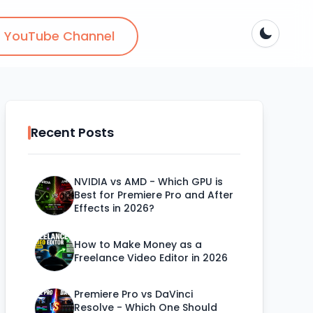
YouTube Channel
Recent Posts
NVIDIA vs AMD - Which GPU is
Best for Premiere Pro and After
Effects in 2026?
How to Make Money as a
Freelance Video Editor in 2026
Premiere Pro vs DaVinci
Resolve - Which One Should