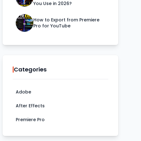
You Use in 2026?
How to Export from Premiere
Pro for YouTube
Categories
Adobe
After Effects
Premiere Pro