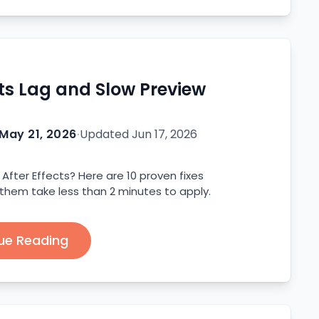
cts Lag and Slow Preview
May 21, 2026
·
Updated
Jun 17, 2026
After Effects? Here are 10 proven fixes
 them take less than 2 minutes to apply.
ue Reading