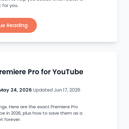
t for you.
ue Reading
remiere Pro for YouTube
May 24, 2026
·
Updated
Jun 17, 2026
ngs. Here are the exact Premiere Pro
be in 2026, plus how to save them as a
t forever.