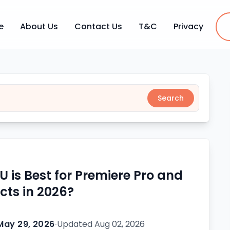
e
About Us
Contact Us
T&C
Privacy
Search
 is Best for Premiere Pro and
ects in 2026?
May 29, 2026
·
Updated
Aug 02, 2026