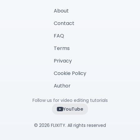
About
Contact
FAQ
Terms
Privacy
Cookie Policy
Author
Follow us for video editing tutorials
YouTube
©
2026
FLIXITY. All rights reserved