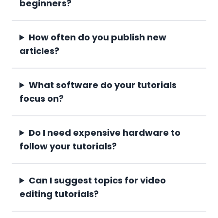
beginners?
How often do you publish new
articles?
What software do your tutorials
focus on?
Do I need expensive hardware to
follow your tutorials?
Can I suggest topics for video
editing tutorials?