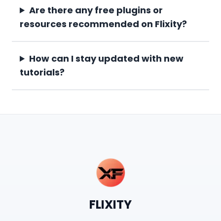
Are there any free plugins or
resources recommended on Flixity?
How can I stay updated with new
tutorials?
FLIXITY