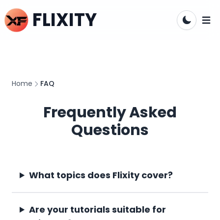
FLIXITY
Open
Home
FAQ
Frequently Asked
Questions
What topics does Flixity cover?
Are your tutorials suitable for