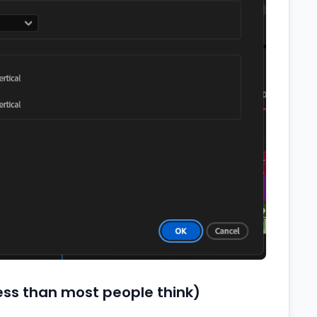
less than most people think)