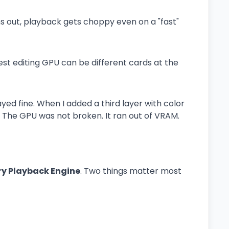
out, playback gets choppy even on a "fast"
st editing GPU can be different cards at the
ayed fine. When I added a third layer with color
 The GPU was not broken. It ran out of VRAM.
y Playback Engine
. Two things matter most