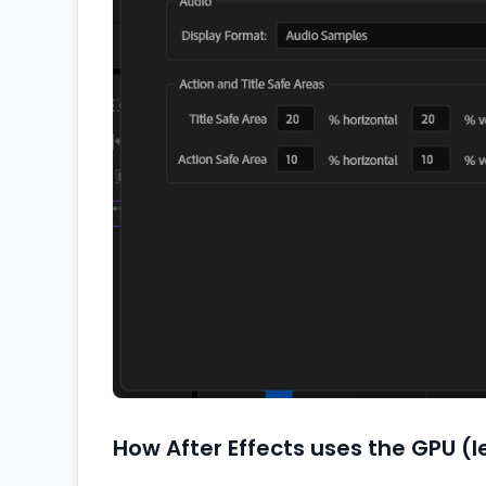
How After Effects uses the GPU (