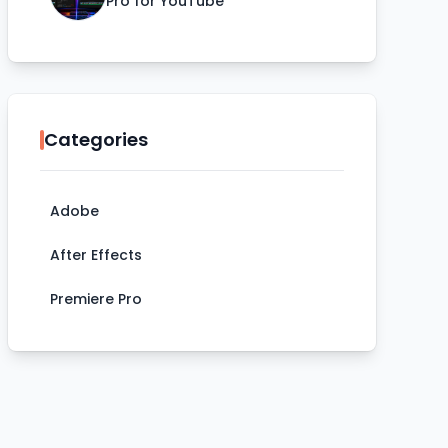
Pro for YouTube
Categories
Adobe
After Effects
Premiere Pro