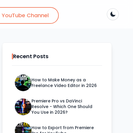
YouTube Channel
Recent Posts
How to Make Money as a
Freelance Video Editor in 2026
Premiere Pro vs DaVinci
Resolve - Which One Should
You Use in 2026?
How to Export from Premiere