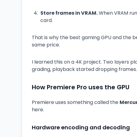
Store frames in VRAM.
When VRAM runs 
card.
That is why the best gaming GPU and the be
same price.
I learned this on a 4K project. Two layers pl
grading, playback started dropping frames.
How Premiere Pro uses the GPU
Premiere uses something called the
Mercur
here.
Hardware encoding and decoding