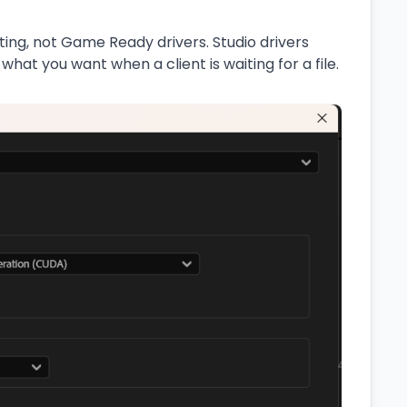
iting, not Game Ready drivers. Studio drivers
 what you want when a client is waiting for a file.