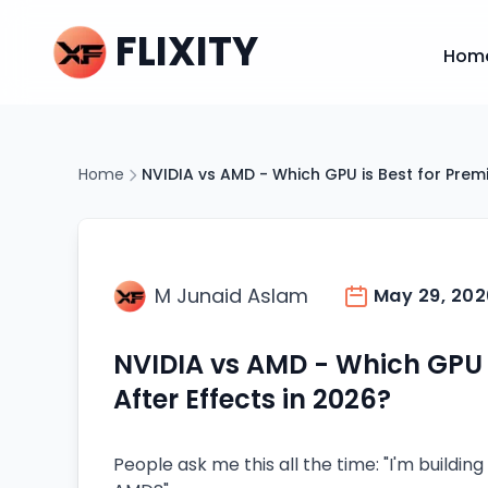
FLIXITY
Hom
Home
NVIDIA vs AMD - Which GPU is Best for Premi
M Junaid Aslam
May 29, 202
NVIDIA vs AMD - Which GPU i
After Effects in 2026?
People ask me this all the time: "I'm building