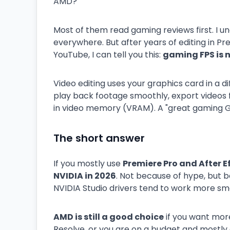
AMD?"
Most of them read gaming reviews first. I u
everywhere. But after years of editing in Pr
YouTube, I can tell you this:
gaming FPS is n
Video editing uses your graphics card in a 
play back footage smoothly, export videos f
in video memory (VRAM). A "great gaming GP
The short answer
If you mostly use
Premiere Pro and After E
NVIDIA in 2026
. Not because of hype, but
NVIDIA Studio drivers tend to work more sm
AMD is still a good choice
if you want more
Resolve, or you are on a budget and mostly e