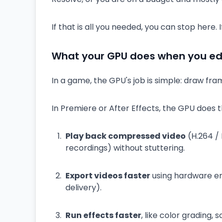
If that is all you needed, you can stop here
What your GPU does when you edi
In a game, the GPU's job is simple: draw fram
In Premiere or After Effects, the GPU does t
Play back compressed video
(H.264 /
recordings) without stuttering.
Export videos faster
using hardware en
delivery).
Run effects faster
, like color grading, 