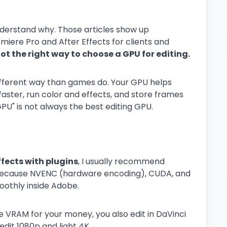
nderstand why. Those articles show up
emiere Pro and After Effects for clients and
ot the right way to choose a GPU for editing.
different way than games do. Your GPU helps
aster, run color and effects, and store frames
U" is not always the best editing GPU.
ffects with plugins
, I usually recommend
 because NVENC (hardware encoding), CUDA, and
oothly inside Adobe.
 VRAM for your money, you also edit in DaVinci
dit 1080p and light 4K.