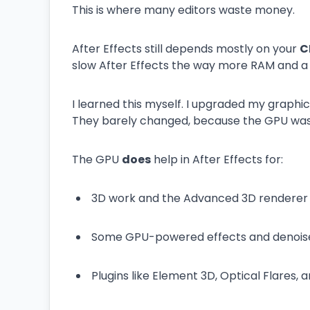
This is where many editors waste money.
After Effects still depends mostly on your
C
slow After Effects the way more RAM and a f
I learned this myself. I upgraded my graphi
They barely changed, because the GPU wa
The GPU
does
help in After Effects for:
3D work and the Advanced 3D renderer
Some GPU-powered effects and denois
Plugins like Element 3D, Optical Flares, 