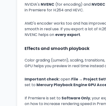
NVIDIA's
NVENC
(for encoding) and
NVDEC
in Premiere for H.264 and HEVC.
AMD's encoder works too and has improved, 
smooth in real use. If you export a lot of H.
NVENC helps on
every export
.
Effects and smooth playback
Color grading (Lumetri), scaling, transition
GPU helps you preview in real time instead 
Important check:
open
File → Project Se
set to
Mercury Playback Engine GPU Acc
If Premiere is set to
Software Only
, your ex
on how to increase rendering speed in Prem