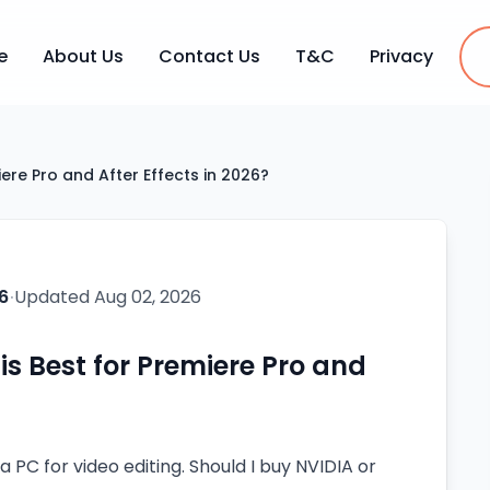
e
About Us
Contact Us
T&C
Privacy
ere Pro and After Effects in 2026?
6
·
Updated
Aug 02, 2026
s Best for Premiere Pro and
 a PC for video editing. Should I buy NVIDIA or