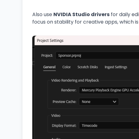
Also use
NVIDIA Studio drivers
for daily ed
focus on stability for creative apps, which is