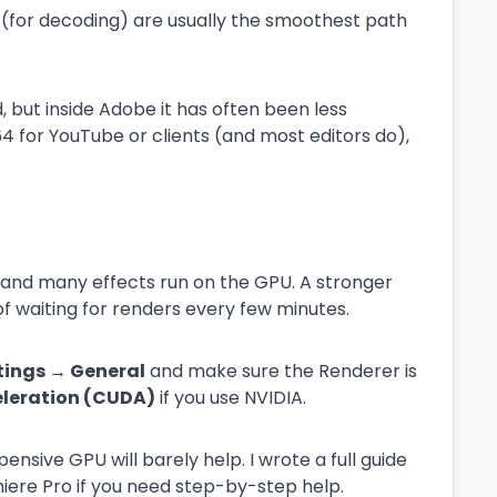
(for decoding) are usually the smoothest path
but inside Adobe it has often been less
264 for YouTube or clients (and most editors do),
s, and many effects run on the GPU. A stronger
of waiting for renders every few minutes.
ttings → General
and make sure the Renderer is
eleration (CUDA)
if you use NVIDIA.
pensive GPU will barely help. I wrote a full guide
iere Pro if you need step-by-step help.