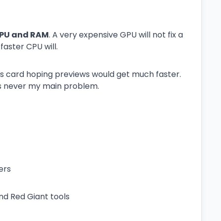
PU and RAM
. A very expensive GPU will not fix a
aster CPU will.
cs card hoping previews would get much faster.
s never my main problem.
ers
and Red Giant tools