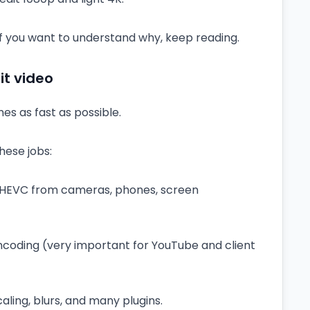
. If you want to understand why, keep reading.
t video
es as fast as possible.
hese jobs:
 HEVC from cameras, phones, screen
coding (very important for YouTube and client
scaling, blurs, and many plugins.